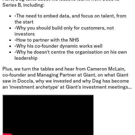
Series B, including:
◦
The need to embed data, and focus on talent, from
the start
◦
Why you should build only for customers, not
investors
◦
How to partner with the NHS
◦
Why his co-founder dynamic works well
◦
Why he doesn't centre the organisation on his own
leadership
Plus, we turn the tables and hear from Cameron McLain,
co-founder and Managing Partner at Giant, on what Giant
saw in Doccla, why we invested and why Dag has become
an 'investment archetype' at Giant's investment meetings...