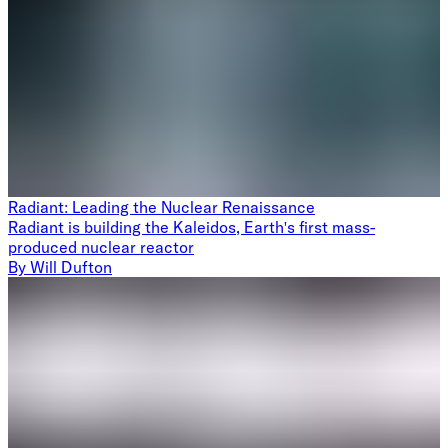
Radiant: Leading the Nuclear Renaissance
Radiant is building the Kaleidos, Earth's first mass-
produced nuclear reactor
By
Will Dufton