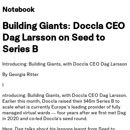
Notebook
Building Giants: Doccla CEO
Dag Larsson on Seed to
Series B
Introducing: Building Giants, with Doccla CEO Dag Larsson
By
Georgia Ritter
I
ntroducing: Building Giants, with Doccla CEO Dag Larsson.
Earlier this month, Doccla raised their $46m Series B to
scale what is currently Europe’s leading provider of fully
managed virtual wards — four years after we first met Dag
in 2020 and co-led Doccla's seed round.
Here, Dag talks about his lessons learnt from Seed to