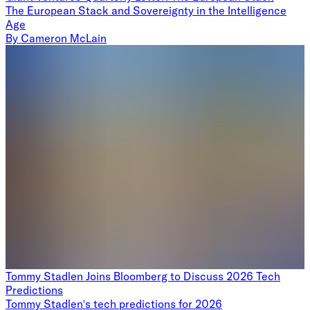
The European Stack and Sovereignty in the Intelligence
Age
By
Cameron McLain
Tommy Stadlen Joins Bloomberg to Discuss 2026 Tech
Predictions
Tommy Stadlen's tech predictions for 2026