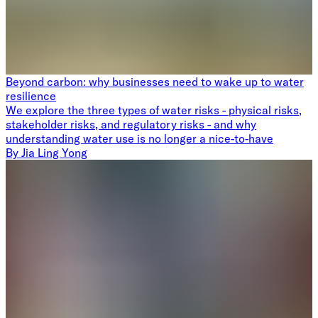
Beyond carbon: why businesses need to wake up to water
resilience
We explore the three types of water risks - physical risks,
stakeholder risks, and regulatory risks - and why
understanding water use is no longer a nice-to-have
By
Jia Ling Yong