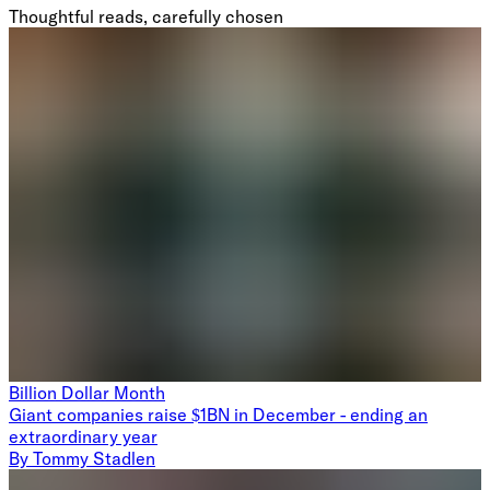
Thoughtful reads, carefully chosen
Billion Dollar Month
Giant companies raise $1BN in December - ending an
extraordinary year
By
Tommy Stadlen