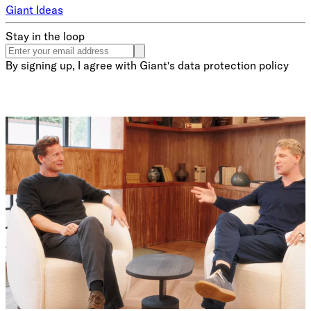
Giant Ideas
Stay in the loop
By signing up, I agree with Giant's data protection policy