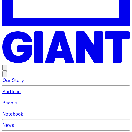
Our Story
Portfolio
People
Notebook
News