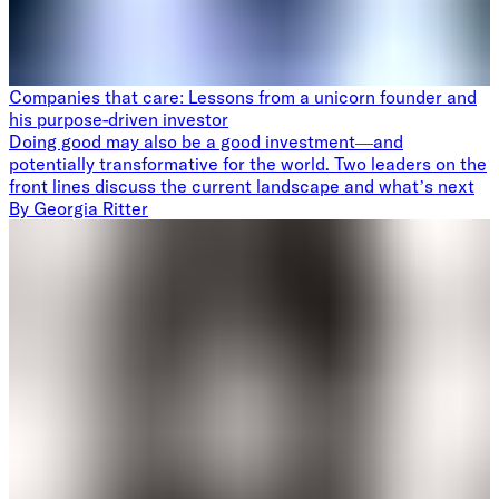
Companies that care: Lessons from a unicorn founder and
his purpose-driven investor
Doing good may also be a good investment—and
potentially transformative for the world. Two leaders on the
front lines discuss the current landscape and what’s next
By
Georgia Ritter