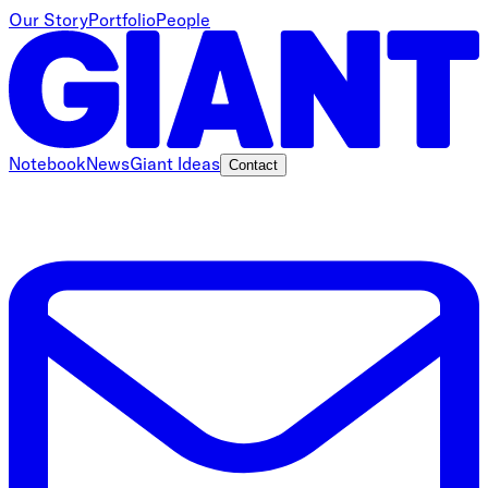
Our Story
Portfolio
People
Notebook
News
Giant Ideas
Contact