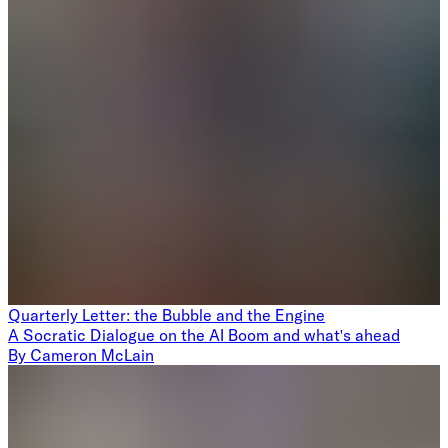
Quarterly Letter: the Bubble and the Engine
A Socratic Dialogue on the AI Boom and what's ahead
By
Cameron McLain