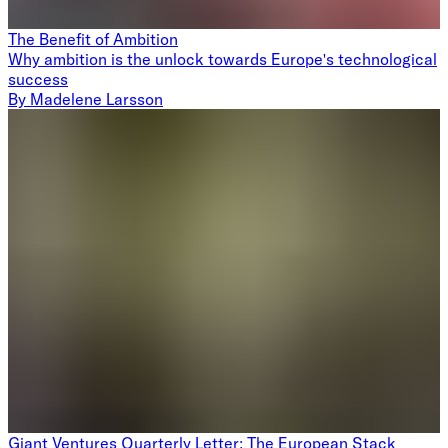
The Benefit of Ambition
Why ambition is the unlock towards Europe's technological
success
By
Madelene Larsson
Giant Ventures Quarterly Letter: The European Stack