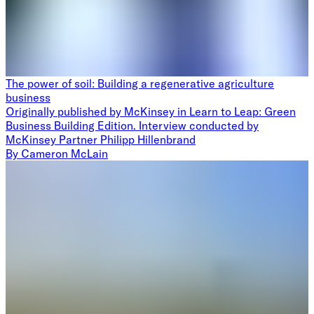
The power of soil: Building a regenerative agriculture
business
Originally published by McKinsey in Learn to Leap: Green
Business Building Edition. Interview conducted by
McKinsey Partner Philipp Hillenbrand
By
Cameron McLain