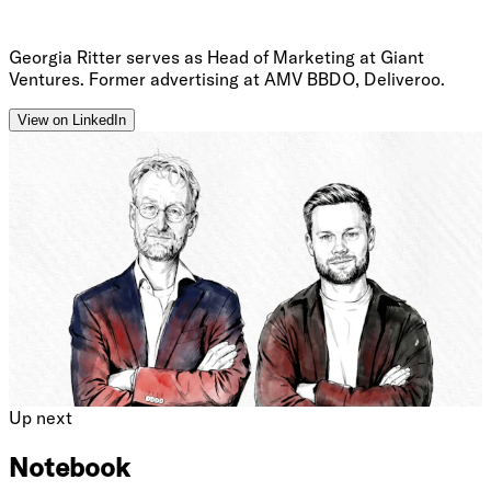
Georgia Ritter serves as Head of Marketing at Giant
Ventures. Former advertising at AMV BBDO, Deliveroo.
View on LinkedIn
Up next
Notebook