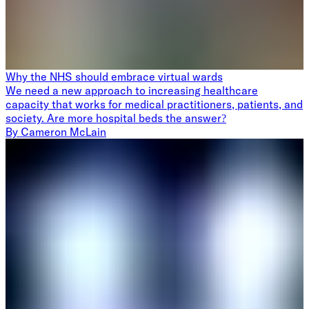
Why the NHS should embrace virtual wards
We need a new approach to increasing healthcare
capacity that works for medical practitioners, patients, and
society. Are more hospital beds the answer?
By
Cameron McLain