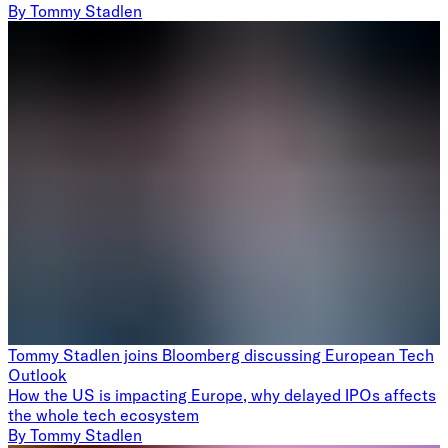
By
Tommy Stadlen
Tommy Stadlen joins Bloomberg discussing European Tech
Outlook
How the US is impacting Europe, why delayed IPOs affects
the whole tech ecosystem
By
Tommy Stadlen