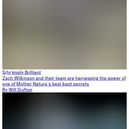
S(hr)imply Brilliant
Zach Wilkinson and their team are harnessing the power of
one of Mother Nature’s best kept secrets
By
Will Dufton