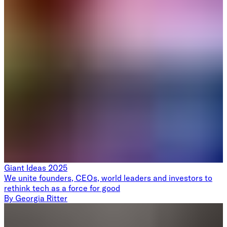
Giant Ideas 2025
We unite founders, CEOs, world leaders and investors to
rethink tech as a force for good
By
Georgia Ritter