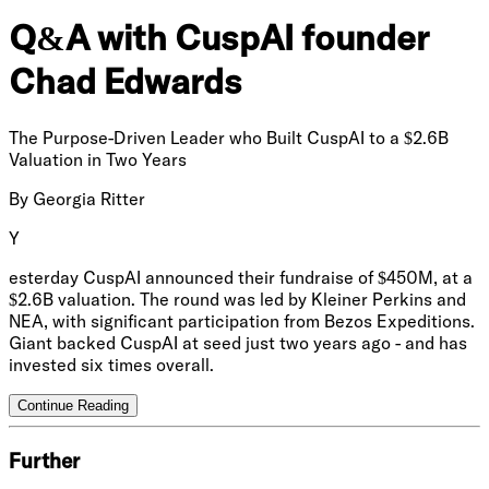
Q&A with CuspAI founder
Chad Edwards
The Purpose-Driven Leader who Built CuspAI to a $2.6B
Valuation in Two Years
By
Georgia Ritter
Y
esterday CuspAI announced their fundraise of $450M, at a
$2.6B valuation. The round was led by Kleiner Perkins and
NEA, with significant participation from Bezos Expeditions.
Giant backed CuspAI at seed just two years ago - and has
invested six times overall.
Continue Reading
Further