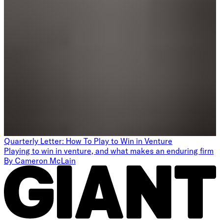
Quarterly Letter: How To Play to Win in Venture
Playing to win in venture, and what makes an enduring firm
By
Cameron McLain