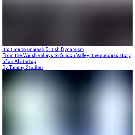
It’s time to unleash British Dynamism
From the Welsh valleys to Silicon Valley: the success story
of an AI startup
By
Tommy Stadlen