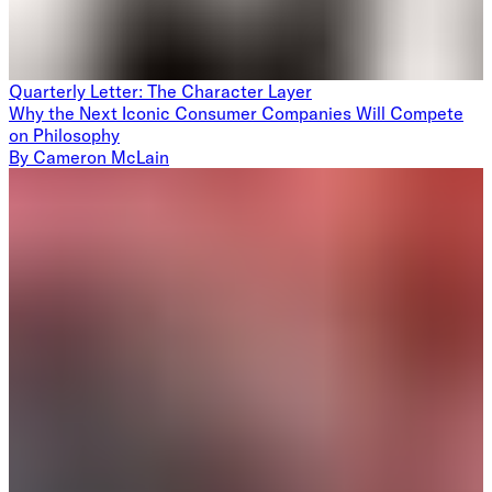
Quarterly Letter: The Character Layer
Why the Next Iconic Consumer Companies Will Compete
on Philosophy
By
Cameron McLain