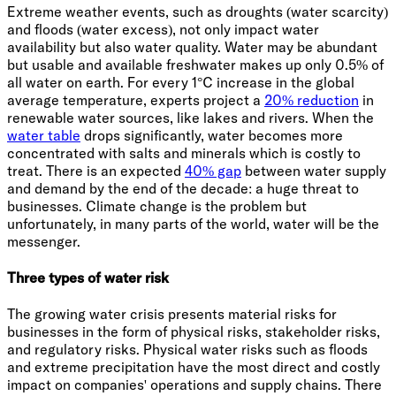
Extreme weather events, such as droughts (water scarcity)
and floods (water excess), not only impact water
availability but also water quality. Water may be abundant
but usable and available freshwater makes up only 0.5% of
all water on earth. For every 1°C increase in the global
average temperature, experts project a
20% reduction
in
renewable water sources, like lakes and rivers. When the
water table
drops significantly, water becomes more
concentrated with salts and minerals which is costly to
treat. There is an expected
40% gap
between water supply
and demand by the end of the decade: a huge threat to
businesses. Climate change is the problem but
unfortunately, in many parts of the world, water will be the
messenger.
Three types of water risk
The growing water crisis presents material risks for
businesses in the form of physical risks, stakeholder risks,
and regulatory risks. Physical water risks such as floods
and extreme precipitation have the most direct and costly
impact on companies' operations and supply chains. There