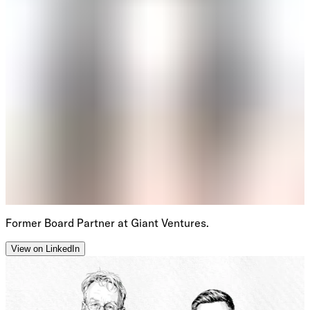
Former Board Partner at Giant Ventures.
View on LinkedIn