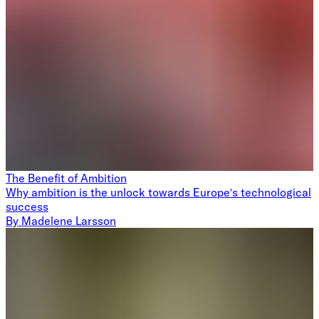
The Benefit of Ambition
Why ambition is the unlock towards Europe's technological
success
By
Madelene Larsson