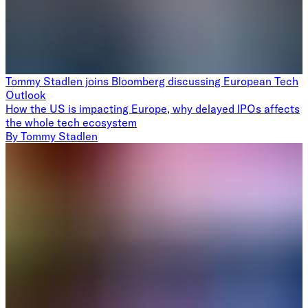
Tommy Stadlen joins Bloomberg discussing European Tech
Outlook
How the US is impacting Europe, why delayed IPOs affects
the whole tech ecosystem
By
Tommy Stadlen