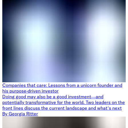
Companies that care: Lessons from a unicorn founder and
his purpose-driven investor
Doing good may also be a good investment—and
potentially transformative for the world. Two leaders on the
front lines discuss the current landscape and what’s next
By
Georgia Ritter