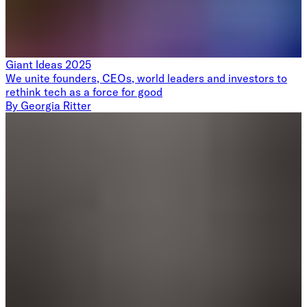
Giant Ideas 2025
We unite founders, CEOs, world leaders and investors to
rethink tech as a force for good
By
Georgia Ritter