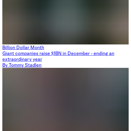
Billion Dollar Month
Giant companies raise $1BN in December - ending an
extraordinary year
By
Tommy Stadlen