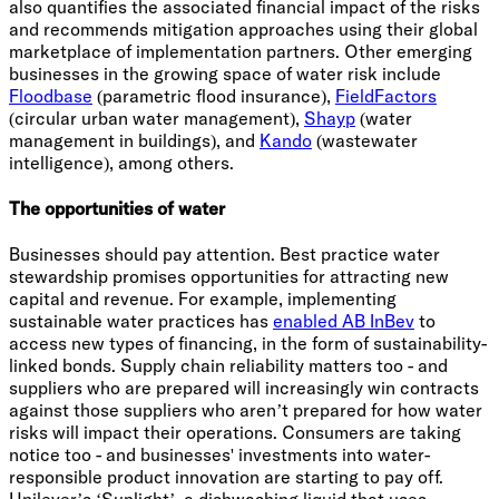
also quantifies the associated financial impact of the risks
and recommends mitigation approaches using their global
marketplace of implementation partners. Other emerging
businesses in the growing space of water risk include
Floodbase
(parametric flood insurance),
FieldFactors
(circular urban water management),
Shayp
(water
management in buildings), and
Kando
(wastewater
intelligence), among others.
The opportunities of water
Businesses should pay attention. Best practice water
stewardship promises opportunities for attracting new
capital and revenue. For example, implementing
sustainable water practices has
enabled AB InBev
to
access new types of financing, in the form of sustainability-
linked bonds. Supply chain reliability matters too - and
suppliers who are prepared will increasingly win contracts
against those suppliers who aren’t prepared for how water
risks will impact their operations. Consumers are taking
notice too - and businesses' investments into water-
responsible product innovation are starting to pay off.