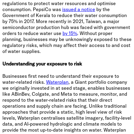
regulations to protect water resources and optimise
consumption. PepsiCo was
issued a notice
by the
Government of Kerala to reduce their water consumption
by 75% in 2017. More recently in 2021, Taiwan, a major
semiconductor production hub was faced with government
orders to reduce water use
by 15%
. Without proper
planning, businesses may be unknowingly exposed to these
regulatory risks, which may affect their access to and cost
of water supplies.
Understanding your exposure to risk
Businesses first need to understand their exposure to
water-related risks.
Waterplan
, a Giant portfolio company
we originally invested in at seed stage, enables businesses
like ABinBev, Colgate, and Meta to measure, monitor, and
respond to the water-related risks that their direct
operations and supply chain are facing. Unlike traditional
approaches that provide a static, high level view of risk
levels, Waterplan centralises satellite imagery, facility-level
data, and AI-powered hydrologic and climate models to
provide the most up-to-date insights on water. Waterplan