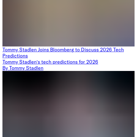
Tommy Stadlen Joins Bloomberg to Discuss 2026 Tech
Predictions
Tommy Stadlen's tech predictions for 2026
By
Tommy Stadlen