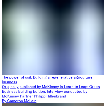
The power of soil: Building a regenerative agriculture
business
Originally published by McKinsey in Learn to Leap: Green
Business Building Edition. Interview conducted by
McKinsey Partner Philipp Hillenbrand
By
Cameron McLain