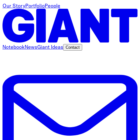
Our Story
Portfolio
People
Notebook
News
Giant Ideas
Contact