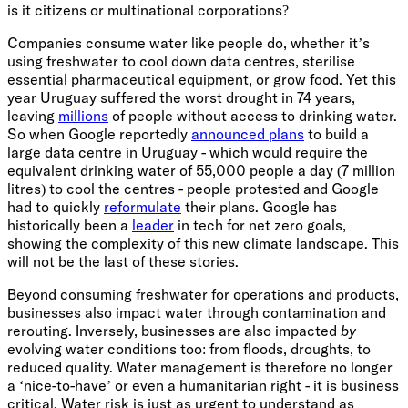
is it citizens or multinational corporations?
Companies consume water like people do, whether it’s
using freshwater to cool down data centres, sterilise
essential pharmaceutical equipment, or grow food. Yet this
year Uruguay suffered the worst drought in 74 years,
leaving
millions
of people without access to drinking water.
So when Google reportedly
announced plans
to build a
large data centre in Uruguay - which would require the
equivalent drinking water of 55,000 people a day (7 million
litres) to cool the centres - people protested and Google
had to quickly
reformulate
their plans. Google has
historically been a
leader
in tech for net zero goals,
showing the complexity of this new climate landscape. This
will not be the last of these stories.
Beyond consuming freshwater for operations and products,
businesses also impact water through contamination and
rerouting. Inversely, businesses are also impacted
by
evolving water conditions too: from floods, droughts, to
reduced quality. Water management is therefore no longer
a ‘nice-to-have’ or even a humanitarian right - it is business
critical. Water risk is just as urgent to understand as