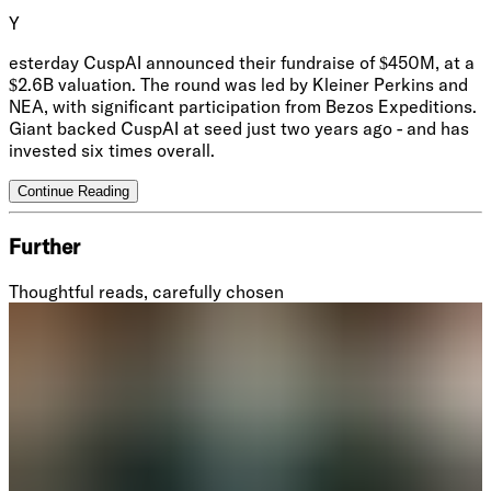
Y
esterday CuspAI announced their fundraise of $450M, at a
$2.6B valuation. The round was led by Kleiner Perkins and
NEA, with significant participation from Bezos Expeditions.
Giant backed CuspAI at seed just two years ago - and has
invested six times overall.
Continue Reading
Further
Thoughtful reads, carefully chosen