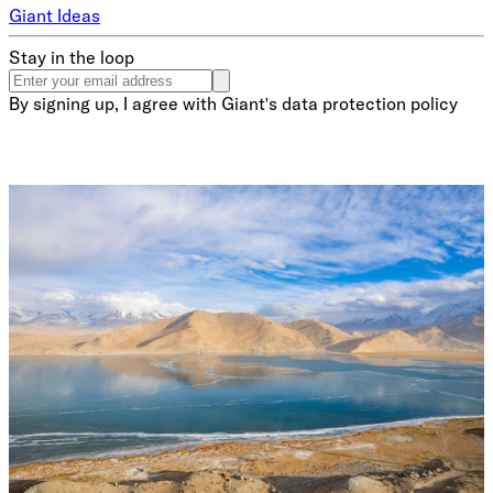
Giant Ideas
Stay in the loop
By signing up, I agree with Giant's data protection policy