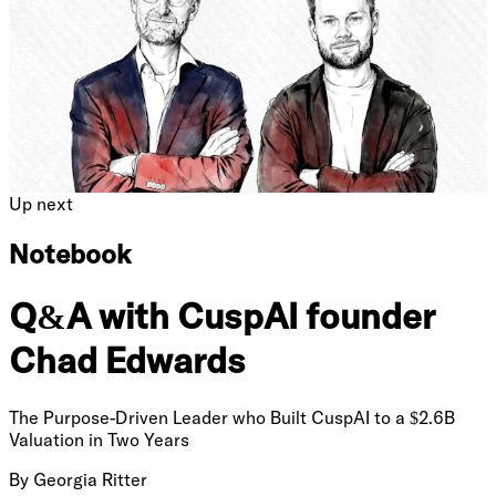
Up next
Notebook
Q&A with CuspAI founder
Chad Edwards
The Purpose-Driven Leader who Built CuspAI to a $2.6B
Valuation in Two Years
By
Georgia Ritter