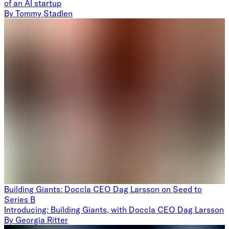
of an AI startup
By
Tommy Stadlen
Building Giants: Doccla CEO Dag Larsson on Seed to
Series B
Introducing: Building Giants, with Doccla CEO Dag Larsson
By
Georgia Ritter