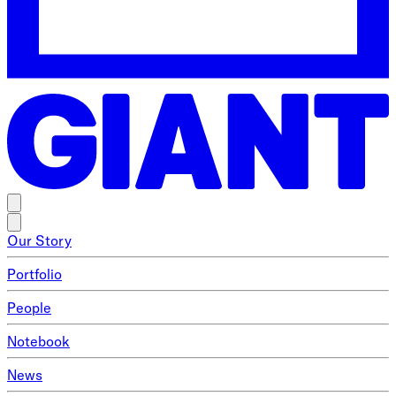
Our Story
Portfolio
People
Notebook
News