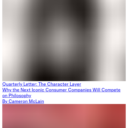
Quarterly Letter: The Character Layer
Why the Next Iconic Consumer Companies Will Compete
on Philosophy
By
Cameron McLain