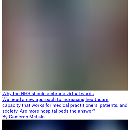
Why the NHS should embrace virtual wards
We need a new approach to increasing healthcare
capacity that works for medical practitioners, patients, and
society. Are more hospital beds the answer?
By
Cameron McLain