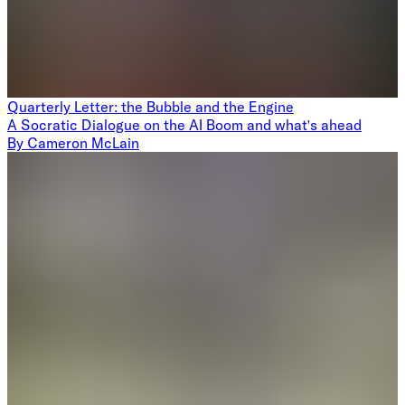
Quarterly Letter: the Bubble and the Engine
A Socratic Dialogue on the AI Boom and what's ahead
By
Cameron McLain