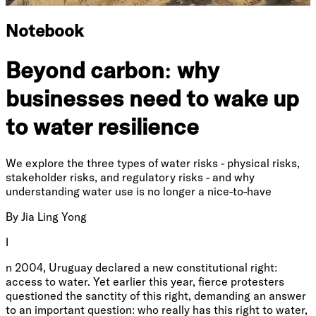
Notebook
Beyond carbon: why
businesses need to wake up
to water resilience
We explore the three types of water risks - physical risks,
stakeholder risks, and regulatory risks - and why
understanding water use is no longer a nice-to-have
By
Jia Ling Yong
I
n 2004, Uruguay declared a new constitutional right:
access to water. Yet earlier this year, fierce protesters
questioned the sanctity of this right, demanding an answer
to an important question: who really has this right to water,