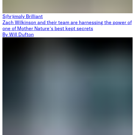
S(hr)imply Brilliant
Zach Wilkinson and their team are harnessing the power of
one of Mother Nature’s best kept secrets
By
Will Dufton