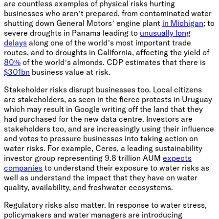
are countless examples of physical risks hurting
businesses who aren’t prepared, from contaminated water
shutting down General Motors’ engine plant
in Michigan
; to
severe droughts in Panama leading to
unusually long
delays
along one of the world’s most important trade
routes, and to droughts in California, affecting the yield of
80%
of the world’s almonds. CDP estimates that there is
$301bn
business value at risk.
Stakeholder risks disrupt businesses too. Local citizens
are stakeholders, as seen in the fierce protests in Uruguay
which may result in Google writing off the land that they
had purchased for the new data centre. Investors are
stakeholders too, and are increasingly using their influence
and votes to pressure businesses into taking action on
water risks. For example, Ceres, a leading sustainability
investor group representing 9.8 trillion AUM
expects
companies
to understand their exposure to water risks as
well as understand the impact that they have on water
quality, availability, and freshwater ecosystems.
Regulatory risks also matter. In response to water stress,
policymakers and water managers are introducing