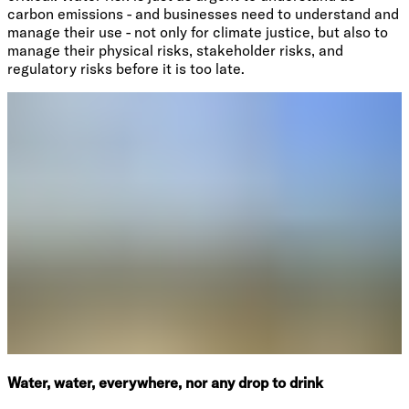
carbon emissions - and businesses need to understand and
manage their use - not only for climate justice, but also to
manage their physical risks, stakeholder risks, and
regulatory risks before it is too late.
Water, water, everywhere, nor any drop to drink