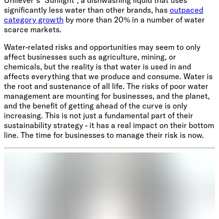
Unilever’s ‘Sunlight’, a dishwashing liquid that uses
significantly less water than other brands, has
outpaced
category growth
by more than 20% in a number of water
scarce markets.
Water-related risks and opportunities may seem to only
affect businesses such as agriculture, mining, or
chemicals, but the reality is that water is used in and
affects everything that we produce and consume. Water is
the root and sustenance of all life. The risks of poor water
management are mounting for businesses, and the planet,
and the benefit of getting ahead of the curve is only
increasing. This is not just a fundamental part of their
sustainability strategy - it has a real impact on their bottom
line. The time for businesses to manage their risk is now.