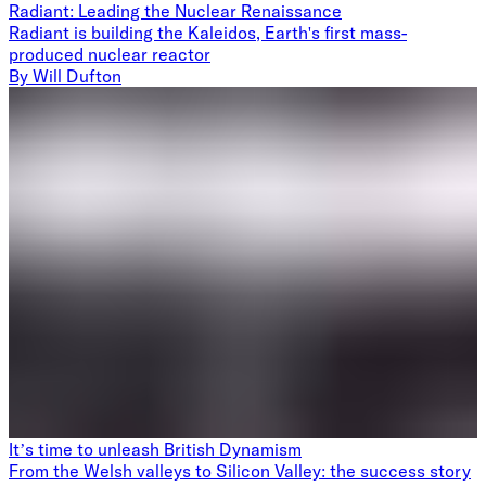
Radiant: Leading the Nuclear Renaissance
Radiant is building the Kaleidos, Earth's first mass-
produced nuclear reactor
By
Will Dufton
It’s time to unleash British Dynamism
From the Welsh valleys to Silicon Valley: the success story