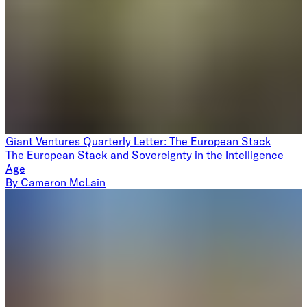
Giant Ventures Quarterly Letter: The European Stack
The European Stack and Sovereignty in the Intelligence
Age
By
Cameron McLain