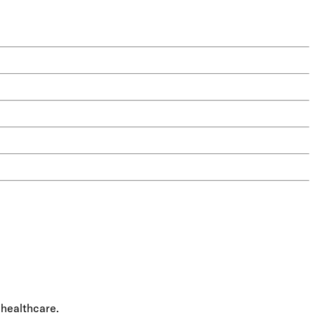
 healthcare.