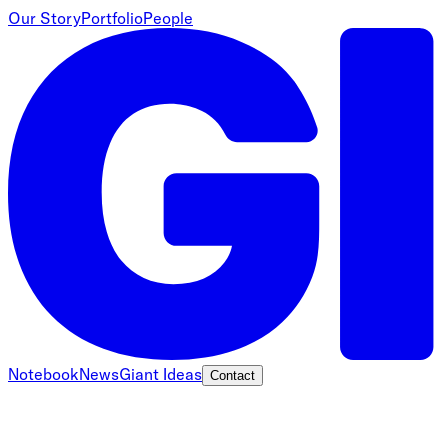
Our Story
Portfolio
People
Notebook
News
Giant Ideas
Contact