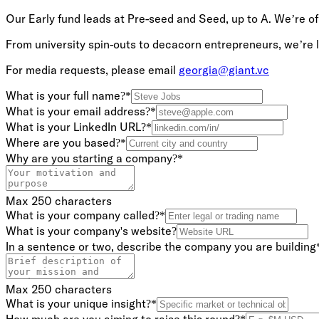
Our Early fund leads at Pre-seed and Seed, up to A. We’re of
From university spin-outs to decacorn entrepreneurs, we’re lo
For media requests, please email
georgia@giant.vc
What is your full name?
*
What is your email address?
*
What is your LinkedIn URL?
*
Where are you based?
*
Why are you starting a company?
*
Max 250 characters
What is your company called?
*
What is your company's website?
In a sentence or two, describe the company you are building
Max 250 characters
What is your unique insight?
*