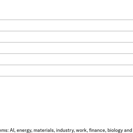
ms: AI, energy, materials, industry, work, finance, biology and