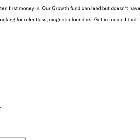
ten first money in. Our Growth fund can lead but doesn’t have
oking for relentless, magnetic founders. Get in touch if that’
*