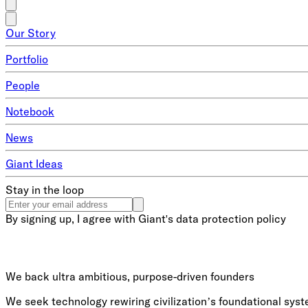
Our Story
Portfolio
People
Notebook
News
Giant Ideas
Stay in the loop
By signing up, I agree with Giant's data protection policy
We back ultra ambitious, purpose-driven founders
We seek technology rewiring civilization’s foundational syste