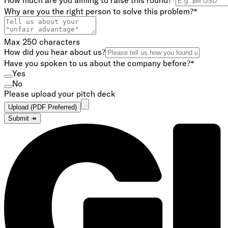
How much are you aiming to raise this round?
*
Why are you the right person to solve this problem?
*
Max 250 characters
How did you hear about us?
Have you spoken to us about the company before?
*
Yes
No
Please upload your pitch deck
Upload (PDF Preferred)
Submit ↠