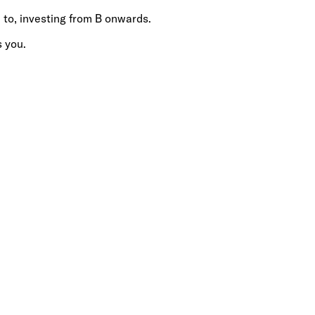
 to, investing from B onwards.
s you.