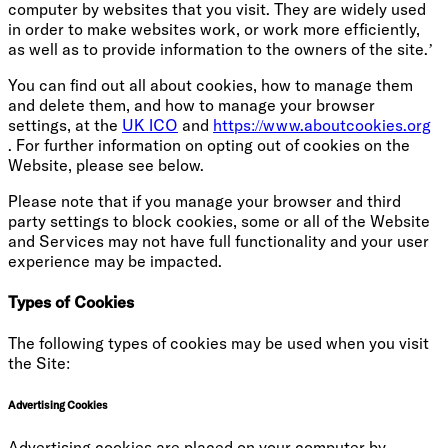
computer by websites that you visit. They are widely used
in order to make websites work, or work more efficiently,
as well as to provide information to the owners of the site.’
You can find out all about cookies, how to manage them
and delete them, and how to manage your browser
settings, at the
UK ICO
and
https://www.aboutcookies.org
. For further information on opting out of cookies on the
Website, please see below.
Please note that if you manage your browser and third
party settings to block cookies, some or all of the Website
and Services may not have full functionality and your user
experience may be impacted.
Types of Cookies
The following types of cookies may be used when you visit
the Site:
Advertising Cookies
Advertising cookies are placed on your computer by