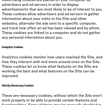
advertisers and ad servers in order to display
advertisements that are most likely to be of interest to you.
These cookies allow advertisers and ad servers to gather
information about your visits to the Site and other
websites, alternate the ads sent to a specific computer,
and track how often an ad has been viewed and by whom.
These cookies are linked to a computer and do not gather
any personal information about you.
Analytics Cookies
Analytics cookies monitor how users reached the Site, and
how they interact with and move around once on the Site.
These cookies let us know what features on the Site are
working the best and what features on the Site can be
improved.
Strictly Necessary Cookies
These are necessary cookies, without which the Site won't
work properly or be able to provide certain features and
functionalities. Some of these may be manually disabled in