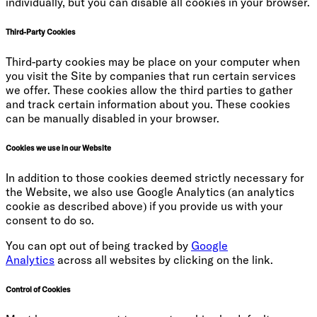
individually, but you can disable all cookies in your browser.
Third-Party Cookies
Third-party cookies may be place on your computer when
you visit the Site by companies that run certain services
we offer. These cookies allow the third parties to gather
and track certain information about you. These cookies
can be manually disabled in your browser.
Cookies we use in our Website
In addition to those cookies deemed strictly necessary for
the Website, we also use Google Analytics (an analytics
cookie as described above) if you provide us with your
consent to do so.
You can opt out of being tracked by
Google
Analytics
across all websites by clicking on the link.
Control of Cookies