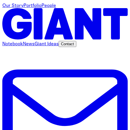
Our Story
Portfolio
People
Notebook
News
Giant Ideas
Contact