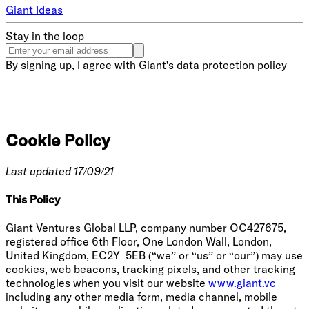
Giant Ideas
Stay in the loop
By signing up, I agree with Giant's data protection policy
Cookie Policy
Last updated 17/09/21
This Policy
Giant Ventures Global LLP, company number OC427675,
registered office 6th Floor, One London Wall, London,
United Kingdom, EC2Y 5EB (“we” or “us” or “our”) may use
cookies, web beacons, tracking pixels, and other tracking
technologies when you visit our website
www.giant.vc
including any other media form, media channel, mobile