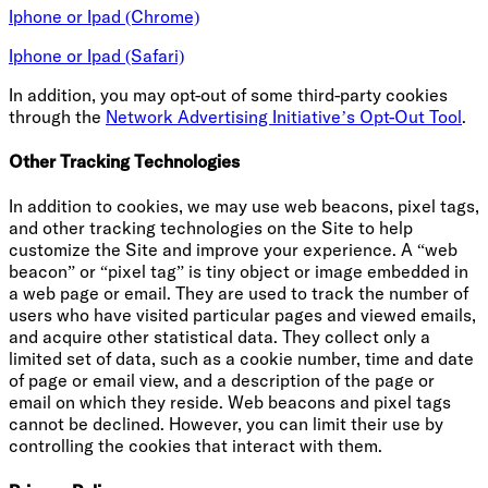
Iphone or Ipad (Chrome)
Iphone or Ipad (Safari)
In addition, you may opt-out of some third-party cookies
through the
Network Advertising Initiative’s Opt-Out Tool
.
Other Tracking Technologies
In addition to cookies, we may use web beacons, pixel tags,
and other tracking technologies on the Site to help
customize the Site and improve your experience. A “web
beacon” or “pixel tag” is tiny object or image embedded in
a web page or email. They are used to track the number of
users who have visited particular pages and viewed emails,
and acquire other statistical data. They collect only a
limited set of data, such as a cookie number, time and date
of page or email view, and a description of the page or
email on which they reside. Web beacons and pixel tags
cannot be declined. However, you can limit their use by
controlling the cookies that interact with them.