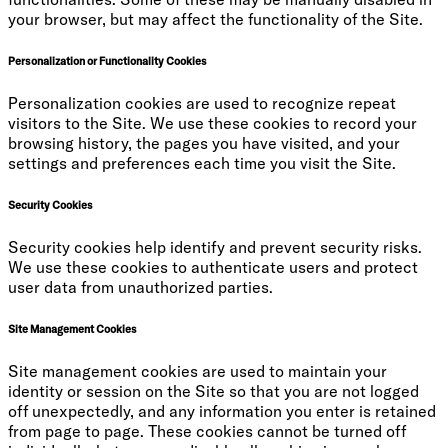
your browser, but may affect the functionality of the Site.
Personalization or Functionality Cookies
Personalization cookies are used to recognize repeat
visitors to the Site. We use these cookies to record your
browsing history, the pages you have visited, and your
settings and preferences each time you visit the Site.
Security Cookies
Security cookies help identify and prevent security risks.
We use these cookies to authenticate users and protect
user data from unauthorized parties.
Site Management Cookies
Site management cookies are used to maintain your
identity or session on the Site so that you are not logged
off unexpectedly, and any information you enter is retained
from page to page. These cookies cannot be turned off