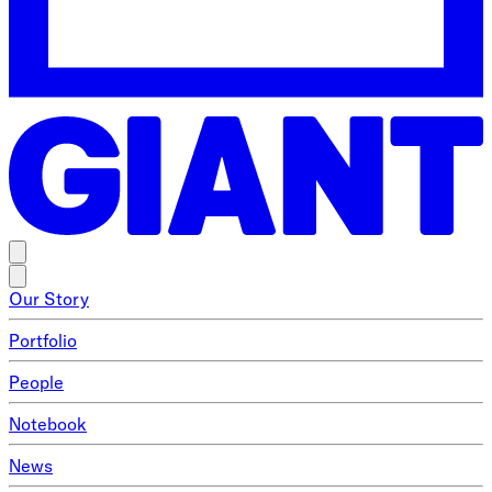
Our Story
Portfolio
People
Notebook
News