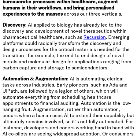
bureaucratic processes within healthcare, augment
humans in their workflows, and bring personalised
experiences to the masses
across our three verticals.
Discovery:
AI applied to biology has already led to the
discovery and development of novel therapeutics within
pharmaceutical healthcare, such as
Recursion
. Emerging
platforms could radically transform the discovery and
design processes for the critical materials needed for the
transition - for example, the end-to-end design of novel
metals and molecular design for applications ranging from
carbon capture and storage to semiconductors.
Automation & Augmentation:
AI is automating clerical
tasks across industries. Early pioneers, such as Ada and
UIPath, are followed by a legion of others, which will
automate everything from scheduling healthcare
appointments to financial auditing. Automation is the low-
hanging fruit. Augmentation, rather than automation,
occurs when a human uses AI to extend their capability but
ultimately remains involved, so it’s not fully automated. For
instance, developers and coders working hand in hand with
AI co-pilots are seeing widespread adoption. Or consumers