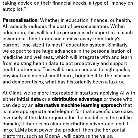
taking advice on their financial needs, a type of “money on
autopilot.”
Personalisation:
Whether in education, finance, or health,
AI radically reduces the cost of personalisation. Within
education, this will lead to personalised support at a much
lower cost than tutors and a move away from today's
current “one-size-fits-most” education system. Similarly,
we expect to see huge advances in the personalisation of
medicine and wellness, which will integrate with and learn
from existing health data to act proactively and support
health outcomes. This will broaden access to high-quality
physical and mental healthcare, bringing it to the masses
and democratising what has historically been a luxury.
At Giant, we’re more interested in startups applying AI with
either initial
data
or a
distribution advantage
or those who
can deploy an
alternative machine learning approach
that
is more appropriate and elegant for that specific use case.
Inversely, if the data required for the model is in the public
domain, if there is no clear distribution advantage, and if
large LLMs best power the product, then the horizontal
platforms, such as OpenAI, will capture the value.