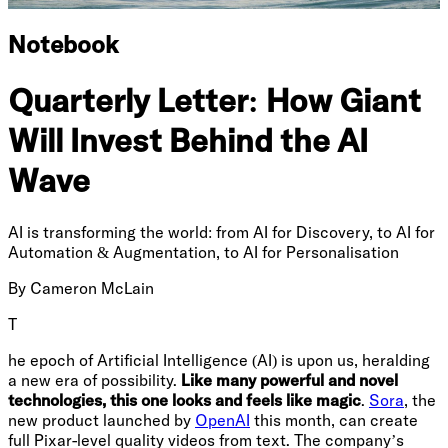
Notebook
Quarterly Letter: How Giant
Will Invest Behind the AI
Wave
AI is transforming the world: from AI for Discovery, to AI for
Automation & Augmentation, to AI for Personalisation
By
Cameron McLain
T
he epoch of Artificial Intelligence (AI) is upon us, heralding
a new era of possibility.
Like many powerful and novel
technologies, this one looks and feels like magic
.
Sora
, the
new product launched by
OpenAI
this month, can create
full Pixar-level quality videos from text. The company’s