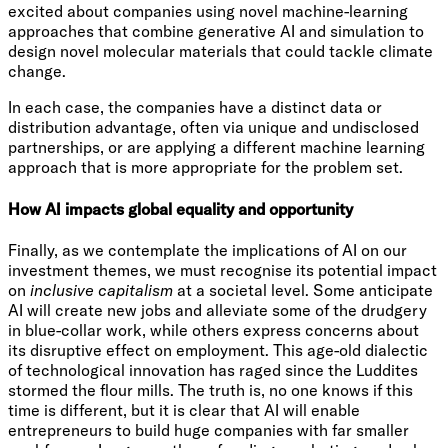
excited about companies using novel machine-learning
approaches that combine generative AI and simulation to
design novel molecular materials that could tackle climate
change.
In each case, the companies have a distinct data or
distribution advantage, often via unique and undisclosed
partnerships, or are applying a different machine learning
approach that is more appropriate for the problem set.
How AI impacts global equality and opportunity
Finally, as we contemplate the implications of AI on our
investment themes, we must recognise its potential impact
on
inclusive capitalism
at a societal level. Some anticipate
AI will create new jobs and alleviate some of the drudgery
in blue-collar work, while others express concerns about
its disruptive effect on employment. This age-old dialectic
of technological innovation has raged since the Luddites
stormed the flour mills. The truth is, no one knows if this
time is different, but it is clear that AI will enable
entrepreneurs to build huge companies with far smaller