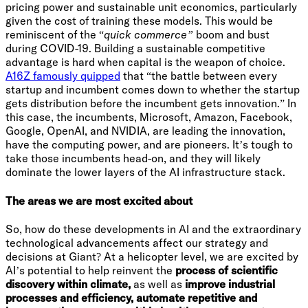
pricing power and sustainable unit economics, particularly
given the cost of training these models. This would be
reminiscent of the “
quick commerce”
boom and bust
during COVID-19. Building a sustainable competitive
advantage is hard when capital is the weapon of choice.
A16Z famously quipped
that “the battle between every
startup and incumbent comes down to whether the startup
gets distribution before the incumbent gets innovation.” In
this case, the incumbents, Microsoft, Amazon, Facebook,
Google, OpenAI, and NVIDIA, are leading the innovation,
have the computing power, and are pioneers. It’s tough to
take those incumbents head-on, and they will likely
dominate the lower layers of the AI infrastructure stack.
The areas we are most excited about
So, how do these developments in AI and the extraordinary
technological advancements affect our strategy and
decisions at Giant? At a helicopter level, we are excited by
AI’s potential to help reinvent the
process of scientific
discovery within climate,
as well as
improve industrial
processes and efficiency, automate repetitive and