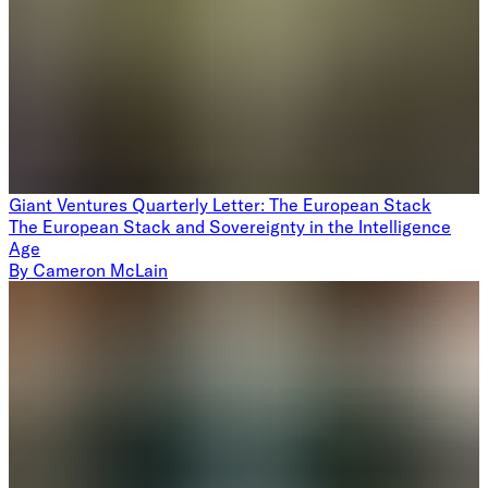
Giant Ventures Quarterly Letter: The European Stack
The European Stack and Sovereignty in the Intelligence
Age
By
Cameron McLain