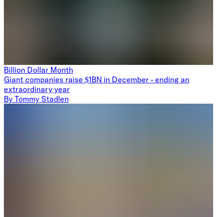
Billion Dollar Month
Giant companies raise $1BN in December - ending an
extraordinary year
By
Tommy Stadlen