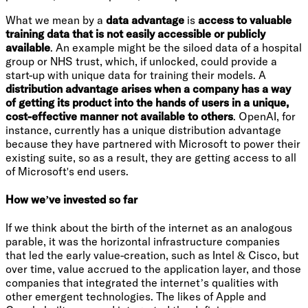
What we mean by a
data advantage
is
access to valuable
training data that is not easily accessible or publicly
available
. An example might be the siloed data of a hospital
group or NHS trust, which, if unlocked, could provide a
start-up with unique data for training their models. A
distribution advantage arises when a company has a way
of getting its product into the hands of users in a unique,
cost-effective manner not available to others
. OpenAI, for
instance, currently has a unique distribution advantage
because they have partnered with Microsoft to power their
existing suite, so as a result, they are getting access to all
of Microsoft's end users.
How we’ve invested so far
If we think about the birth of the internet as an analogous
parable, it was the horizontal infrastructure companies
that led the early value-creation, such as Intel & Cisco, but
over time, value accrued to the application layer, and those
companies that integrated the internet’s qualities with
other emergent technologies. The likes of Apple and