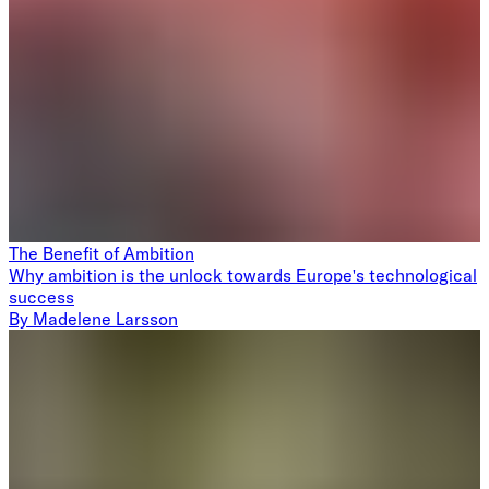
The Benefit of Ambition
Why ambition is the unlock towards Europe's technological
success
By
Madelene Larsson