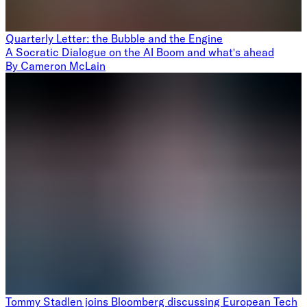
Quarterly Letter: the Bubble and the Engine
A Socratic Dialogue on the AI Boom and what's ahead
By
Cameron McLain
Tommy Stadlen joins Bloomberg discussing European Tech