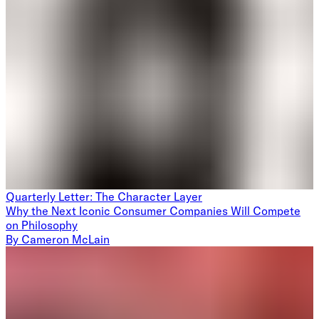
Quarterly Letter: The Character Layer
Why the Next Iconic Consumer Companies Will Compete
on Philosophy
By
Cameron McLain