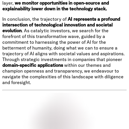
layer,
we monitor opportunities in open-source and
explainability lower down in the technology stack.
In conclusion, the trajectory of
AI represents a profound
intersection of technological innovation and societal
evolution
. As catalytic investors, we search for the
forefront of this transformative wave, guided by a
commitment to harnessing the power of AI for the
betterment of humanity, doing what we can to ensure a
trajectory of AI aligns with societal values and aspirations.
Through strategic investments in companies that pioneer
domain-specific applications
within our themes and
champion openness and transparency, we endeavour to
navigate the complexities of this landscape with diligence
and foresight.