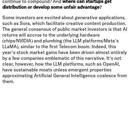
continue to compound? And
where can startups get
distribution or develop some unfair advantage?
Some investors are excited about
generative
applications,
such as Sora, which facilitate creative content production.
The general consensus of public market investors is that AI
returns will accrue to the underlying hardware
(chips/NVIDIA) and plumbing (the LLM platforms/Meta’s
LLaMA), similar to the first Telecom boom. Indeed, this
year’s stock market gains have been driven almost entirely
by a few companies emblematic of this narrative. It’s not
clear, however, how the LLM platforms, such as OpenAI,
have sustainable moats unless emergent properties
approximating Artificial General Intelligence coalesce from
them.