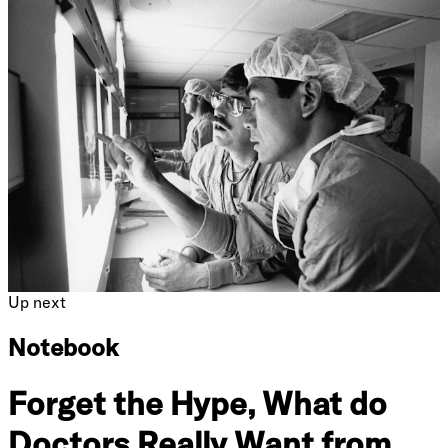
Up next
Notebook
Forget the Hype, What do
Doctors Really Want from