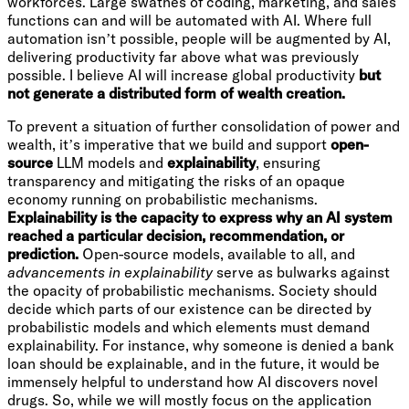
workforces. Large swathes of coding, marketing, and sales
functions can and will be automated with AI. Where full
automation isn’t possible, people will be augmented by AI,
delivering productivity far above what was previously
possible. I believe AI will increase global productivity
but
not generate a distributed form of wealth creation.
To prevent a situation of further consolidation of power and
wealth, it’s imperative that we build and support
open-
source
LLM models and
explainability
, ensuring
transparency and mitigating the risks of an opaque
economy running on probabilistic mechanisms.
Explainability is the capacity to express why an AI system
reached a particular decision, recommendation, or
prediction.
Open-source models, available to all, and
advancements in explainability
serve as bulwarks against
the opacity of probabilistic mechanisms. Society should
decide which parts of our existence can be directed by
probabilistic models and which elements must demand
explainability. For instance, why someone is denied a bank
loan should be explainable, and in the future, it would be
immensely helpful to understand how AI discovers novel
drugs. So, while we will mostly focus on the application