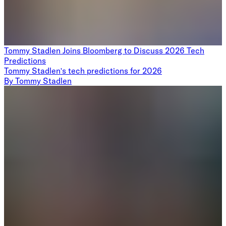
Tommy Stadlen Joins Bloomberg to Discuss 2026 Tech
Predictions
Tommy Stadlen's tech predictions for 2026
By
Tommy Stadlen