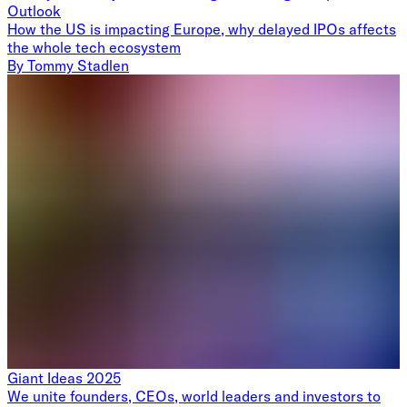
Outlook
How the US is impacting Europe, why delayed IPOs affects
the whole tech ecosystem
By
Tommy Stadlen
Giant Ideas 2025
We unite founders, CEOs, world leaders and investors to