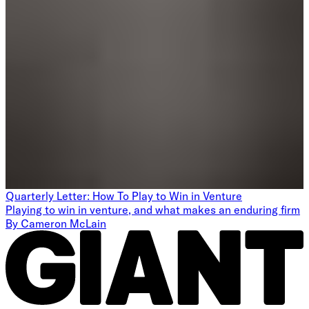
Quarterly Letter: How To Play to Win in Venture
Playing to win in venture, and what makes an enduring firm
By
Cameron McLain