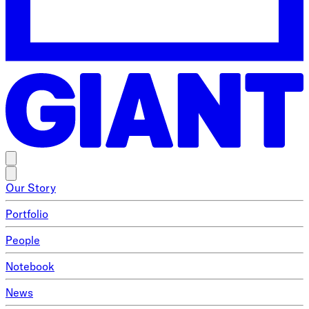
Our Story
Portfolio
People
Notebook
News