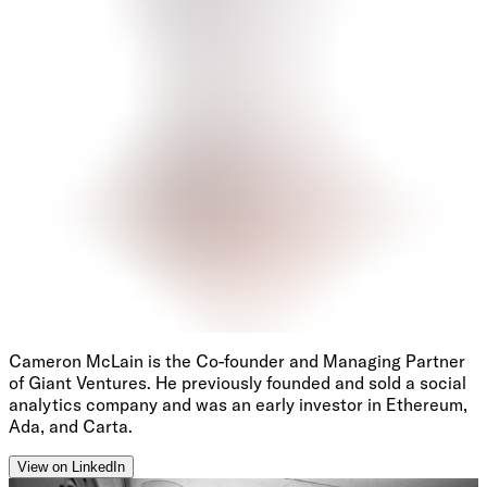
Cameron McLain is the Co-founder and Managing Partner
of Giant Ventures. He previously founded and sold a social
analytics company and was an early investor in Ethereum,
Ada, and Carta.
View on LinkedIn