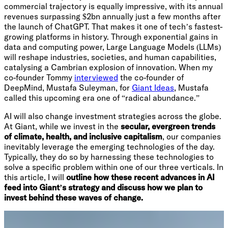
commercial trajectory is equally impressive, with its annual
revenues surpassing $2bn annually just a few months after
the launch of ChatGPT. That makes it one of tech’s fastest-
growing platforms in history. Through exponential gains in
data and computing power, Large Language Models (LLMs)
will reshape industries, societies, and human capabilities,
catalysing a Cambrian explosion of innovation. When my
co-founder Tommy
interviewed
the co-founder of
DeepMind, Mustafa Suleyman, for
Giant Ideas
, Mustafa
called this upcoming era one of “radical abundance.”
AI will also change investment strategies across the globe.
At Giant, while we invest in the
secular, evergreen trends
of climate, health, and inclusive capitalism
, our companies
inevitably leverage the emerging technologies of the day.
Typically, they do so by harnessing these technologies to
solve a specific problem within one of our three verticals. In
this article, I will
outline how these recent advances in AI
feed into Giant’s strategy and discuss how we plan to
invest behind these waves of change.