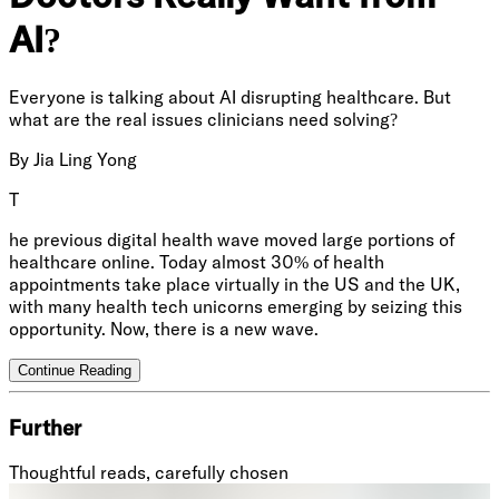
AI?
Everyone is talking about AI disrupting healthcare. But
what are the real issues clinicians need solving?
By
Jia Ling Yong
T
he previous digital health wave moved large portions of
healthcare online. Today almost 30% of health
appointments take place virtually in the US and the UK,
with many health tech unicorns emerging by seizing this
opportunity. Now, there is a new wave.
Continue Reading
Further
Thoughtful reads, carefully chosen