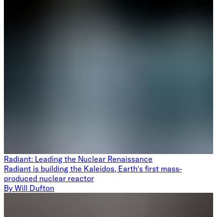
Radiant: Leading the Nuclear Renaissance
Radiant is building the Kaleidos, Earth's first mass-
produced nuclear reactor
By
Will Dufton