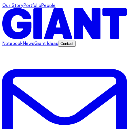
Our Story
Portfolio
People
Notebook
News
Giant Ideas
Contact