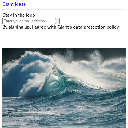
Giant Ideas
Stay in the loop
By signing up, I agree with Giant's data protection policy