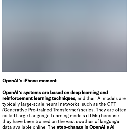
OpenAI’s iPhone moment
OpenAI’s systems are based on deep learning and
reinforcement learning techniques,
and their AI models are
typically large-scale neural networks, such as the GPT
(Generative Pre-trained Transformer) series. They are often
called Large Language Learning models (LLMs) because
they have been trained on the vast swathes of language
data available online. The
step-change in OpenAI's AI