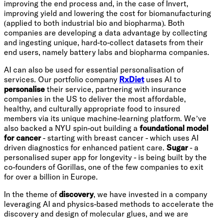
improving the end process and, in the case of Invert,
improving yield and lowering the cost for biomanufacturing
(applied to both industrial bio and biopharma). Both
companies are developing a data advantage by collecting
and ingesting unique, hard-to-collect datasets from their
end users, namely battery labs and biopharma companies.
AI can also be used for essential personalisation of
services. Our portfolio company
RxDiet
uses AI to
personalise
their service, partnering with insurance
companies in the US to deliver the most affordable,
healthy, and culturally appropriate food to insured
members via its unique machine-learning platform. We’ve
also backed a NYU spin-out building a
foundational model
for cancer
- starting with breast cancer - which uses AI
driven diagnostics for enhanced patient care.
Sugar
- a
personalised super app for longevity - is being built by the
co-founders of Gorillas, one of the few companies to exit
for over a billion in Europe.
In the theme of
discovery
, we have invested in a company
leveraging AI and physics-based methods to accelerate the
discovery and design of molecular glues, and we are