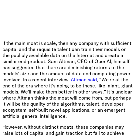
If the main moat is scale, then any company with sufficient
capital and the requisite talent can train their models on
the publicly available data on the Internet and create a
similar end-product. Sam Altman, CEO of OpenAI, himself
has suggested that there are diminishing returns to the
models' size and the amount of data and computing power
involved. In a recent interview,
Altman said
, “We're at the
end of the era where it's going to be these, like, giant, giant
models. We'll make them better in other ways.” It’s unclear
where Altman thinks the moat will come from, but perhaps
it will be the quality of the algorithms, talent, developer
ecosystem, self-built novel applications, or an emergent
artificial general intelligence.
However, without distinct moats, these companies may
raise lots of capital and gain traction but fail to achieve