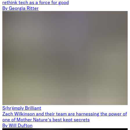
rethink tech as a force for good
By
Georgia Ritter
S(hr)imply Brilliant
Zach Wilkinson and their team are harnessing the power of
one of Mother Nature’s best kept secrets
By
Will Dufton