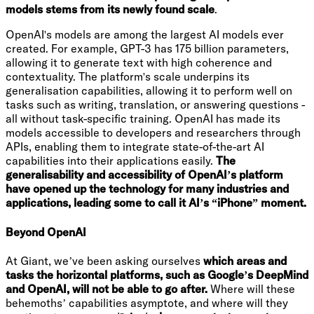
models stems from its newly found scale
.
OpenAI's models are among the largest AI models ever
created. For example, GPT-3 has 175 billion parameters,
allowing it to generate text with high coherence and
contextuality. The platform's scale underpins its
generalisation capabilities, allowing it to perform well on
tasks such as writing, translation, or answering questions -
all without task-specific training. OpenAI has made its
models accessible to developers and researchers through
APIs, enabling them to integrate state-of-the-art AI
capabilities into their applications easily.
The
generalisability and accessibility of OpenAI’s platform
have opened up the technology for many industries and
applications, leading some to call it AI’s “iPhone” moment.
Beyond OpenAI
At Giant, we’ve been asking ourselves
which areas and
tasks the horizontal platforms, such as Google’s DeepMind
and OpenAI, will not be able to go after.
Where will these
behemoths’ capabilities asymptote, and where will they