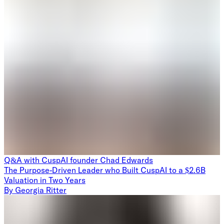
Q&A with CuspAI founder Chad Edwards
The Purpose-Driven Leader who Built CuspAI to a $2.6B
Valuation in Two Years
By
Georgia Ritter