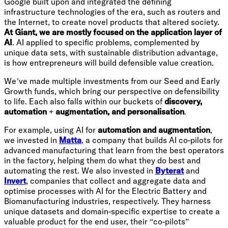
Google built upon and integrated the defining
infrastructure technologies of the era, such as routers and
the Internet, to create novel products that altered society.
At Giant, we are mostly focused on the application layer of
AI
. AI applied to specific problems, complemented by
unique data sets, with sustainable distribution advantage,
is how entrepreneurs will build defensible value creation.
We’ve made multiple investments from our Seed and Early
Growth funds, which bring our perspective on defensibility
to life. Each also falls within our buckets of
discovery,
automation + augmentation, and personalisation
.
For example, using AI for
automation and augmentation
,
we invested in
Matta
, a company that builds AI co-pilots for
advanced manufacturing that learn from the best operators
in the factory, helping them do what they do best and
automating the rest. We also invested in
Byterat
and
Invert
, companies that collect and aggregate data and
optimise processes with AI for the Electric Battery and
Biomanufacturing industries, respectively. They harness
unique datasets and domain-specific expertise to create a
valuable product for the end user, their “co-pilots”