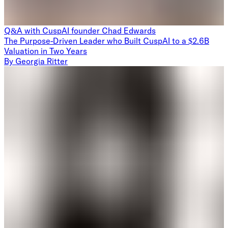
Q&A with CuspAI founder Chad Edwards
The Purpose-Driven Leader who Built CuspAI to a $2.6B
Valuation in Two Years
By
Georgia Ritter