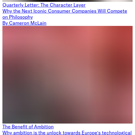
Quarterly Letter: The Character Layer
Why the Next Iconic Consumer Companies Will Compete
on Philosophy
By
Cameron McLain
The Benefit of Ambition
Why ambition is the unlock towards Europe's technological