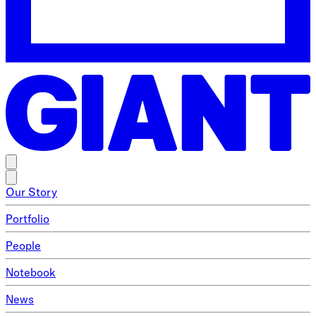
Our Story
Portfolio
People
Notebook
News