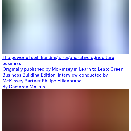
The power of soil: Building a regenerative agriculture
business
Originally published by McKinsey in Learn to Leap: Green
Business Building Edition. Interview conducted by
McKinsey Partner Philipp Hillenbrand
By
Cameron McLain