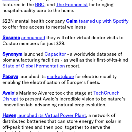
featured in the
BBC
, and
The Economist
for bringing
hospital-quality care to the home.
$2BN mental health company
Calm
teamed up with Spotify
to offer free access to mental wellness
Sesame
announced
they will offer virtual doctor visits to
Costco members for just $29.
Synonym
launched
Capacitor
- a worldwide database of
biomanufacturing facilities - as well as their first-of-its-kind
State of Global Fermentation
report.
Papaya
launched its
marketplace
for electric mobility,
enabling the electrification of Europe’s fleets.
Avalo
’s Mariano Alvarez took the stage at
TechCrunch
Disrupt
to present Avalo’s incredible vision to be nature’s
innovation lab, advancing natural crop evolution.
Haven
launched its Virtual Power Plant
, a network of
distributed batteries that can store energy from solar in
off-peak times and then pool together to serve the