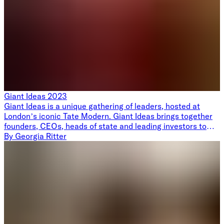
Giant Ideas 2023
Giant Ideas is a unique gathering of leaders, hosted at
London’s iconic Tate Modern. Giant Ideas brings together
founders, CEOs, heads of state and leading investors to
rethink technology as a force for good, from climate to
By
Georgia Ritter
healthcare. We invite speakers to share their giant ideas,
followed by drinks and canapés overlooking the London
skyline