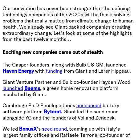
Our conviction has never been stronger that the defining
technology companies of the 2020s will be those solving
problems that really matter, from climate change to human
health. We already see Giant-backed companies creating
extraordinary change. Let’s look at some of the highlights
from the past twelve months…
Exciting new companies came out of stealth
The Casper founders, along with Bulb US GM, launched
Haven Energy
with
funding
from Giant and Lerer Hippeau.
Giant Venture Partner and Bulb co-founder Hayden Wood
launched
Beams
, a green home renovation platform
incubated by Giant.
Cambridge Ph.D Penelope Jones
announced
battery
software platform
Byterat
.
Giant led the seed round
alongside YC and the founders of Voi and Zendesk.
We led
BonusX
’s
seed round
, teaming up with Italy’s
largest family offices and Raffaele Terrone, co-founder of