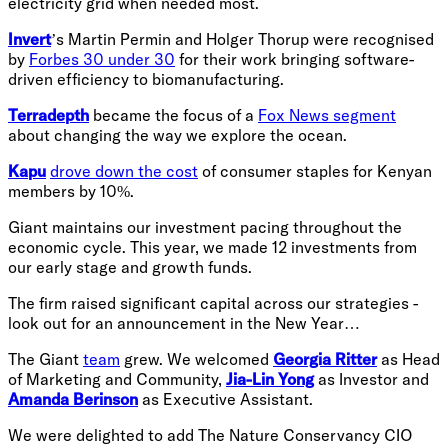
electricity grid when needed most.
Invert
’s Martin Permin and Holger Thorup were recognised
by
Forbes 30 under 30
for their work bringing software-
driven efficiency to biomanufacturing.
Terradepth
became the focus of a
Fox News segment
about changing the way we explore the ocean.
Kapu
drove down the cost
of consumer staples for Kenyan
members by 10%.
Giant maintains our investment pacing throughout the
economic cycle. This year, we made 12 investments from
our early stage and growth funds.
The firm raised significant capital across our strategies -
look out for an announcement in the New Year…
The Giant
team
grew. We welcomed
Georgia Ritter
as Head
of Marketing and Community,
Jia-Lin Yong
as Investor and
Amanda Berinson
as Executive Assistant.
We were delighted to add The Nature Conservancy CIO