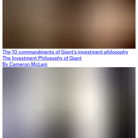
The 10 commandments of Giant's investment philosophy
The Investment Philosophy of Giant
By
Cameron McLain