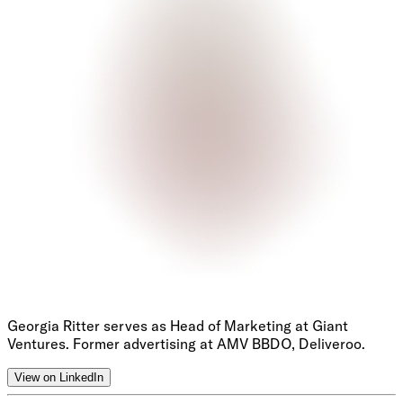
Georgia Ritter serves as Head of Marketing at Giant
Ventures. Former advertising at AMV BBDO, Deliveroo.
View on LinkedIn