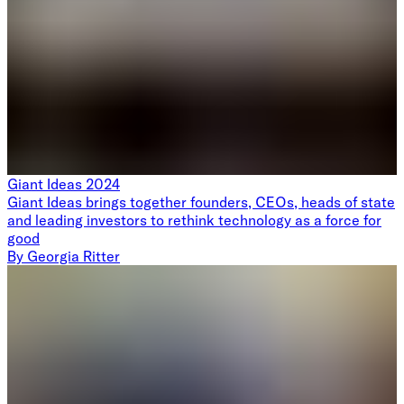
Giant Ideas 2024
Giant Ideas brings together founders, CEOs, heads of state
and leading investors to rethink technology as a force for
good
By
Georgia Ritter