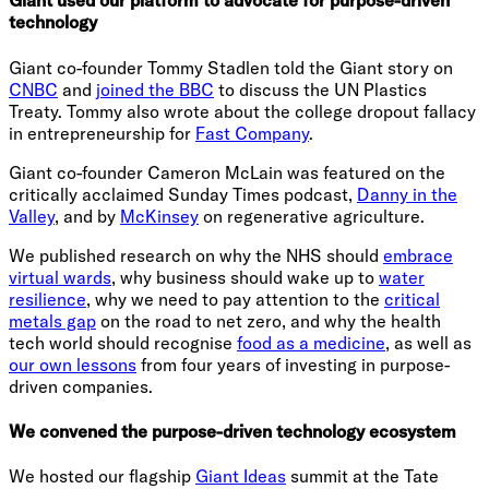
Giant used our platform to advocate for purpose-driven
technology
Giant co-founder Tommy Stadlen told the Giant story on
CNBC
and
joined the BBC
to discuss the UN Plastics
Treaty. Tommy also wrote about the college dropout fallacy
in entrepreneurship for
Fast Company
.
Giant co-founder Cameron McLain was featured on the
critically acclaimed Sunday Times podcast,
Danny in the
Valley
, and by
McKinsey
on regenerative agriculture.
We published research on why the NHS should
embrace
virtual wards
, why business should wake up to
water
resilience
, why we need to pay attention to the
critical
metals gap
on the road to net zero, and why the health
tech world should recognise
food as a medicine
, as well as
our own lessons
from four years of investing in purpose-
driven companies.
We convened the purpose-driven technology ecosystem
We hosted our flagship
Giant Ideas
summit at the Tate