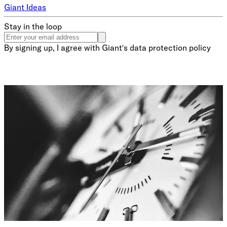
Giant Ideas
Stay in the loop
By signing up, I agree with Giant's data protection policy