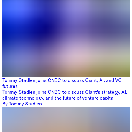
Tommy Stadlen joins CNBC to discuss Giant, AI, and VC
futures
Tommy Stadlen joins CNBC to discuss Giant's strategy, AI,
climate technology, and the future of venture capital
By
Tommy Stadlen