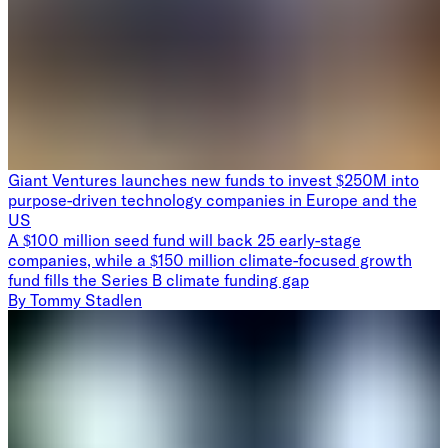
Giant Ventures launches new funds to invest $250M into
purpose-driven technology companies in Europe and the
US
A $100 million seed fund will back 25 early-stage
companies, while a $150 million climate-focused growth
fund fills the Series B climate funding gap
By
Tommy Stadlen