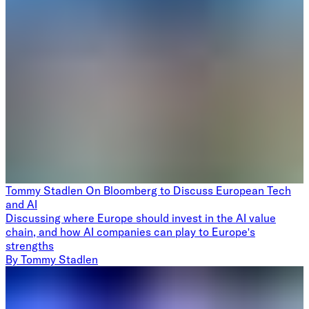
Tommy Stadlen On Bloomberg to Discuss European Tech
and AI
Discussing where Europe should invest in the AI value
chain, and how AI companies can play to Europe's
strengths
By
Tommy Stadlen