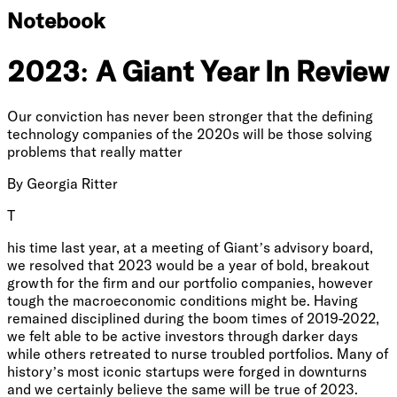
Notebook
2023: A Giant Year In Review
Our conviction has never been stronger that the defining
technology companies of the 2020s will be those solving
problems that really matter
By
Georgia Ritter
T
his time last year, at a meeting of Giant’s advisory board,
we resolved that 2023 would be a year of bold, breakout
growth for the firm and our portfolio companies, however
tough the macroeconomic conditions might be. Having
remained disciplined during the boom times of 2019-2022,
we felt able to be active investors through darker days
while others retreated to nurse troubled portfolios. Many of
history’s most iconic startups were forged in downturns
and we certainly believe the same will be true of 2023.