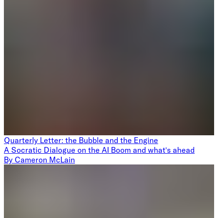
Quarterly Letter: the Bubble and the Engine
A Socratic Dialogue on the AI Boom and what's ahead
By
Cameron McLain