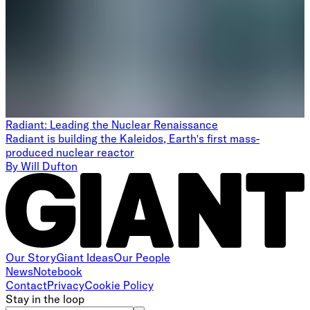
Radiant: Leading the Nuclear Renaissance
Radiant is building the Kaleidos, Earth's first mass-
produced nuclear reactor
By
Will Dufton
Our Story
Giant Ideas
Our People
News
Notebook
Contact
Privacy
Cookie Policy
Stay in the loop