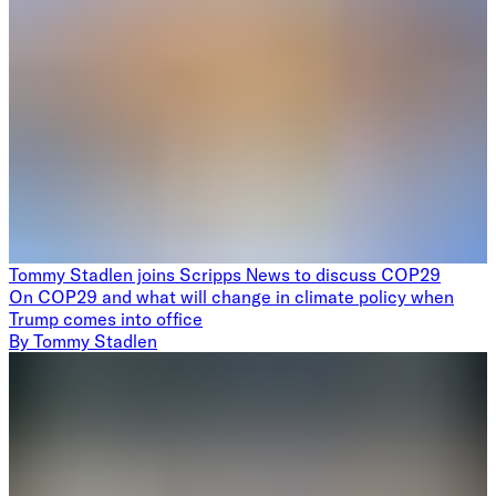
Tommy Stadlen joins Scripps News to discuss COP29
On COP29 and what will change in climate policy when
Trump comes into office
By
Tommy Stadlen