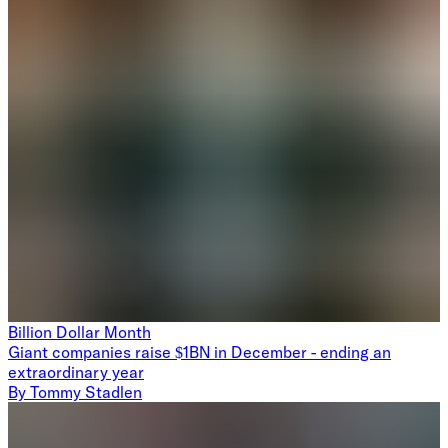
Billion Dollar Month
Giant companies raise $1BN in December - ending an
extraordinary year
By
Tommy Stadlen