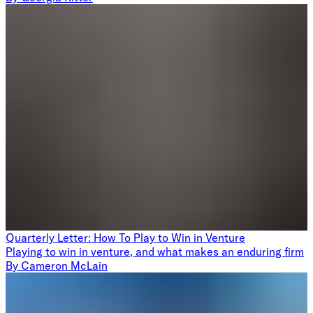
Quarterly Letter: How To Play to Win in Venture
Playing to win in venture, and what makes an enduring firm
By
Cameron McLain