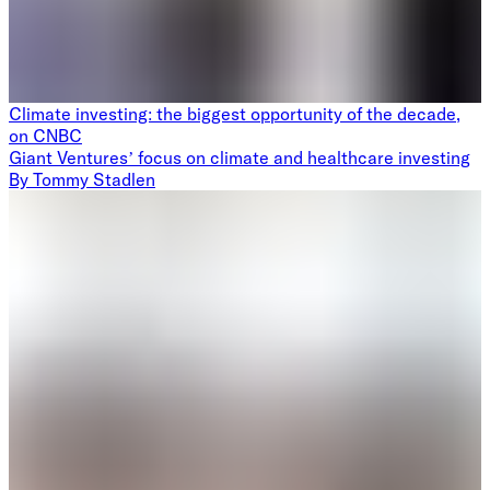
Climate investing: the biggest opportunity of the decade,
on CNBC
Giant Ventures’ focus on climate and healthcare investing
By
Tommy Stadlen