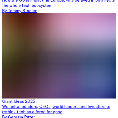
the whole tech ecosystem
By
Tommy Stadlen
Giant Ideas 2025
We unite founders, CEOs, world leaders and investors to
rethink tech as a force for good
By
Georgia Ritter