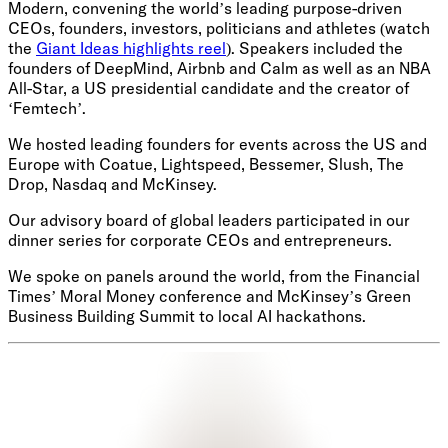
Modern, convening the world’s leading purpose-driven
CEOs, founders, investors, politicians and athletes (watch
the
Giant Ideas highlights reel
). Speakers included the
founders of DeepMind, Airbnb and Calm as well as an NBA
All-Star, a US presidential candidate and the creator of
‘Femtech’.
We hosted leading founders for events across the US and
Europe with Coatue, Lightspeed, Bessemer, Slush, The
Drop, Nasdaq and McKinsey.
Our advisory board of global leaders participated in our
dinner series for corporate CEOs and entrepreneurs.
We spoke on panels around the world, from the Financial
Times’ Moral Money conference and McKinsey’s Green
Business Building Summit to local AI hackathons.