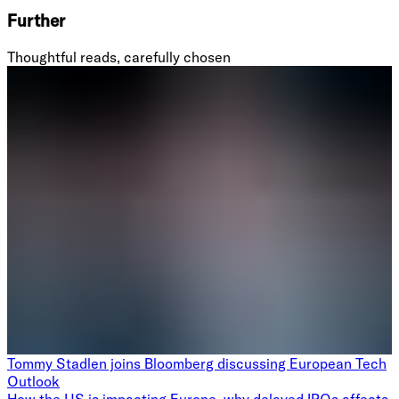
Further
Thoughtful reads, carefully chosen
Tommy Stadlen joins Bloomberg discussing European Tech
Outlook
How the US is impacting Europe, why delayed IPOs affects