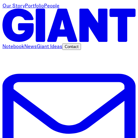
Our Story
Portfolio
People
Notebook
News
Giant Ideas
Contact