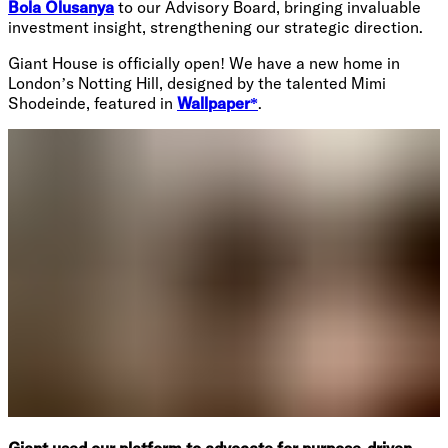
Bola Olusanya
to our Advisory Board, bringing invaluable
investment insight, strengthening our strategic direction.
Giant House is officially open! We have a new home in
London’s Notting Hill, designed by the talented Mimi
Shodeinde, featured in
Wallpaper*
.