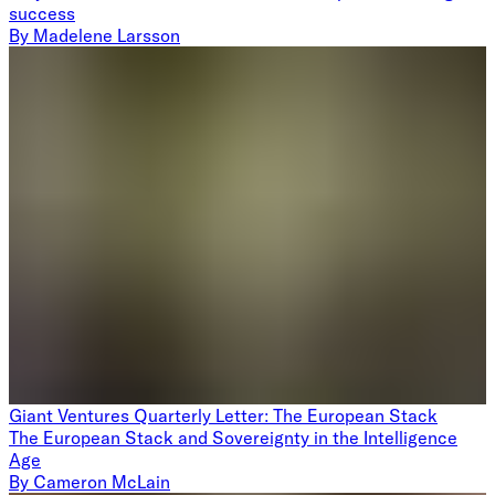
success
By
Madelene Larsson
Giant Ventures Quarterly Letter: The European Stack
The European Stack and Sovereignty in the Intelligence
Age
By
Cameron McLain