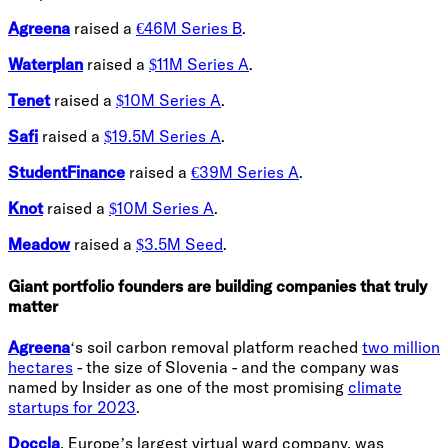
Agreena
raised a
€46M Series B
.
Waterplan
raised a
$11M Series A
.
Tenet
raised a
$10M Series A
.
Safi
raised a
$19.5M Series A
.
StudentFinance
raised a
€39M Series A
.
Knot
raised a
$10M Series A
.
Meadow
raised a
$3.5M Seed
.
Giant portfolio founders are building companies that truly
matter
Agreena
‘s soil carbon removal platform reached
two million
hectares
- the size of Slovenia - and the company was
named by Insider as one of the most promising
climate
startups for 2023
.
Doccla
, Europe’s largest virtual ward company, was