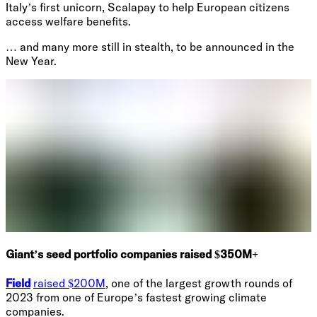
Italy’s first unicorn, Scalapay to help European citizens
access welfare benefits.
… and many more still in stealth, to be announced in the
New Year.
Giant’s seed portfolio companies raised $350M+
Field
raised $200M
, one of the largest growth rounds of
2023 from one of Europe’s fastest growing climate
companies.