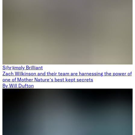
S(hr)imply Brilliant
Zach Wilkinson and their team are harnessing the power of
one of Mother Nature’s best kept secrets
By
Will Dufton